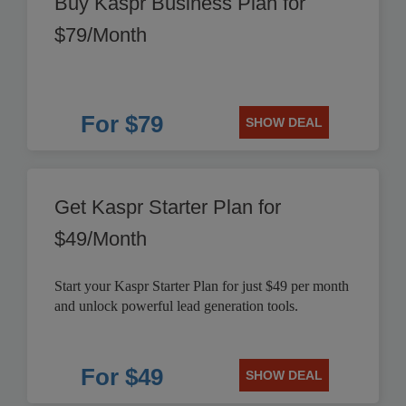
Buy Kaspr Business Plan for
$79/Month
For $79
SHOW DEAL
Get Kaspr Starter Plan for
$49/Month
Start your Kaspr Starter Plan for just $49 per month
and unlock powerful lead generation tools.
For $49
SHOW DEAL