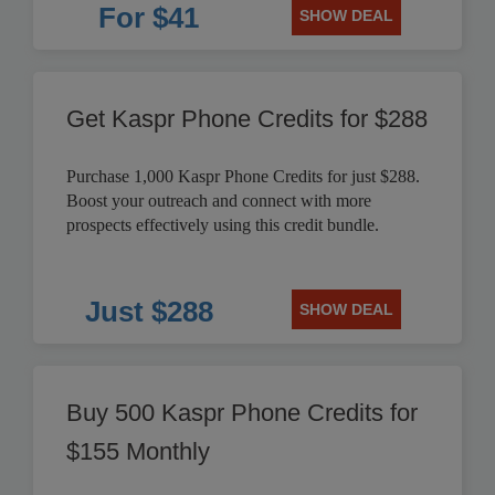
For $41
SHOW DEAL
Get Kaspr Phone Credits for $288
Purchase 1,000 Kaspr Phone Credits for just $288.
Boost your outreach and connect with more
prospects effectively using this credit bundle.
Just $288
SHOW DEAL
Buy 500 Kaspr Phone Credits for
$155 Monthly