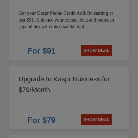
Get your Kaspr Phone Credit Add-On starting at
just $91. Enhance your contact data and outreach
capabilities with this essential tool.
For $91
SHOW DEAL
Upgrade to Kaspr Business for
$79/Month
For $79
SHOW DEAL