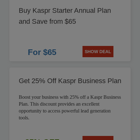
Buy Kaspr Starter Annual Plan
and Save from $65
For $65
SHOW DEAL
Get 25% Off Kaspr Business Plan
Boost your business with 25% off a Kaspr Business
Plan. This discount provides an excellent
opportunity to access powerful lead generation
tools.