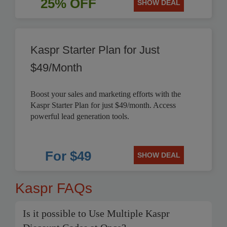
25% OFF
SHOW DEAL
Kaspr Starter Plan for Just
$49/Month
Boost your sales and marketing efforts with the
Kaspr Starter Plan for just $49/month. Access
powerful lead generation tools.
For $49
SHOW DEAL
Kaspr FAQs
Is it possible to Use Multiple Kaspr