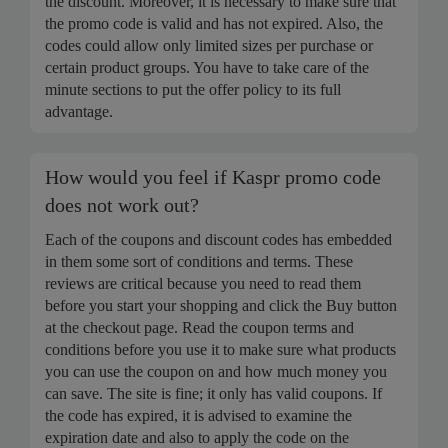
the discount. Moreover, it is necessary to make sure that
the promo code is valid and has not expired. Also, the
codes could allow only limited sizes per purchase or
certain product groups. You have to take care of the
minute sections to put the offer policy to its full
advantage.
How would you feel if Kaspr promo code
does not work out?
Each of the coupons and discount codes has embedded
in them some sort of conditions and terms. These
reviews are critical because you need to read them
before you start your shopping and click the Buy button
at the checkout page. Read the coupon terms and
conditions before you use it to make sure what products
you can use the coupon on and how much money you
can save. The site is fine; it only has valid coupons. If
the code has expired, it is advised to examine the
expiration date and also to apply the code on the