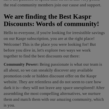
the real community members join our cause and support.
We are finding the Best Kaspr
Discounts: Words of community!
Hello to everyone, if you're looking for irresistible savings
on our Kaspr subscription, you are at the right place!
Welcome! This is the place you were looking for! But
before you dive in, let's explore two ways we work
together to find the best discounts out there:
Community Power:
Being passionate is what our team is
all about, so we can sneakily discover any available
promotion code or hidden discount offer on the Kaspr
website. They are relentless and do not seem to care how
dark it is—they will not leave any space unexplored! After
assembling the most compelling alternatives, we nurture
them and match them with our amazing community, which
is you.