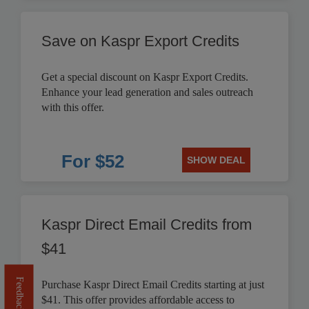
Save on Kaspr Export Credits
Get a special discount on Kaspr Export Credits.
Enhance your lead generation and sales outreach
with this offer.
For $52
SHOW DEAL
Kaspr Direct Email Credits from
$41
Feedback
Purchase Kaspr Direct Email Credits starting at just
$41. This offer provides affordable access to