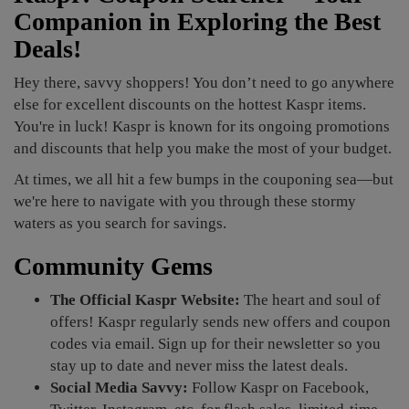
Companion in Exploring the Best
Deals!
Hey there, savvy shoppers! You don’t need to go anywhere
else for excellent discounts on the hottest Kaspr items.
You're in luck! Kaspr is known for its ongoing promotions
and discounts that help you make the most of your budget.
At times, we all hit a few bumps in the couponing sea—but
we're here to navigate with you through these stormy
waters as you search for savings.
Community Gems
The Official Kaspr Website:
The heart and soul of
offers! Kaspr regularly sends new offers and coupon
codes via email. Sign up for their newsletter so you
stay up to date and never miss the latest deals.
Social Media Savvy:
Follow Kaspr on Facebook,