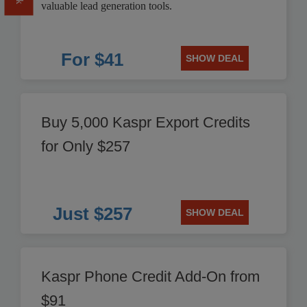
valuable lead generation tools.
For $41
SHOW DEAL
Buy 5,000 Kaspr Export Credits
for Only $257
Just $257
SHOW DEAL
Kaspr Phone Credit Add-On from
$91