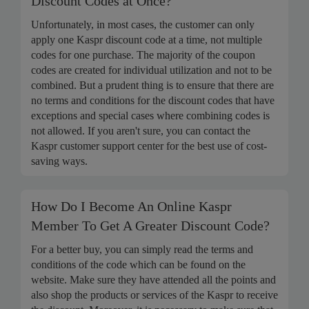
Discount Codes at Once?
Unfortunately, in most cases, the customer can only
apply one Kaspr discount code at a time, not multiple
codes for one purchase. The majority of the coupon
codes are created for individual utilization and not to be
combined. But a prudent thing is to ensure that there are
no terms and conditions for the discount codes that have
exceptions and special cases where combining codes is
not allowed. If you aren't sure, you can contact the
Kaspr customer support center for the best use of cost-
saving ways.
How Do I Become An Online Kaspr
Member To Get A Greater Discount Code?
For a better buy, you can simply read the terms and
conditions of the code which can be found on the
website. Make sure they have attended all the points and
also shop the products or services of the Kaspr to receive