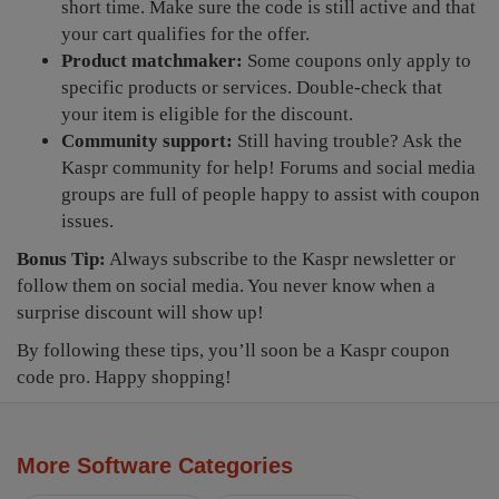
short time. Make sure the code is still active and that
your cart qualifies for the offer.
Product matchmaker:
Some coupons only apply to
specific products or services. Double-check that
your item is eligible for the discount.
Community support:
Still having trouble? Ask the
Kaspr community for help! Forums and social media
groups are full of people happy to assist with coupon
issues.
Bonus Tip:
Always subscribe to the Kaspr newsletter or
follow them on social media. You never know when a
surprise discount will show up!
By following these tips, you’ll soon be a Kaspr coupon
code pro. Happy shopping!
More Software Categories