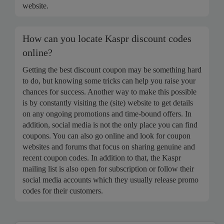
website.
How can you locate Kaspr discount codes
online?
Getting the best discount coupon may be something hard
to do, but knowing some tricks can help you raise your
chances for success. Another way to make this possible
is by constantly visiting the (site) website to get details
on any ongoing promotions and time-bound offers. In
addition, social media is not the only place you can find
coupons. You can also go online and look for coupon
websites and forums that focus on sharing genuine and
recent coupon codes. In addition to that, the Kaspr
mailing list is also open for subscription or follow their
social media accounts which they usually release promo
codes for their customers.