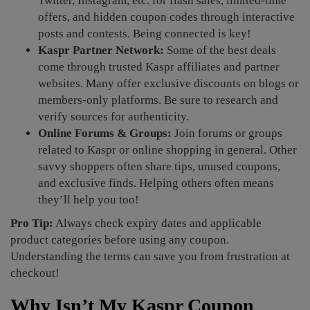
Twitter, Instagram, etc. for flash sales, limited-time
offers, and hidden coupon codes through interactive
posts and contests. Being connected is key!
Kaspr Partner Network:
Some of the best deals
come through trusted Kaspr affiliates and partner
websites. Many offer exclusive discounts on blogs or
members-only platforms. Be sure to research and
verify sources for authenticity.
Online Forums & Groups:
Join forums or groups
related to Kaspr or online shopping in general. Other
savvy shoppers often share tips, unused coupons,
and exclusive finds. Helping others often means
they’ll help you too!
Pro Tip:
Always check expiry dates and applicable
product categories before using any coupon.
Understanding the terms can save you from frustration at
checkout!
Why Isn’t My Kaspr Coupon