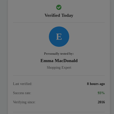
Verified Today
E
Personally tested by:
Emma MacDonald
Shopping Expert
Last verified:
8 hours ago
Success rate:
93%
Verifying since:
2016