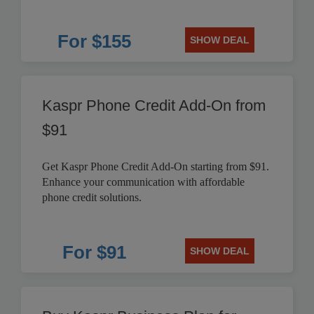
For $155
SHOW DEAL
Kaspr Phone Credit Add-On from
$91
Get Kaspr Phone Credit Add-On starting from $91.
Enhance your communication with affordable
phone credit solutions.
For $91
SHOW DEAL