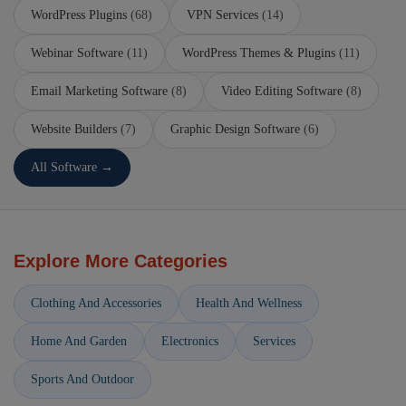
WordPress Plugins
(68)
VPN Services
(14)
Webinar Software
(11)
WordPress Themes & Plugins
(11)
Email Marketing Software
(8)
Video Editing Software
(8)
Website Builders
(7)
Graphic Design Software
(6)
All Software →
Explore More Categories
Clothing And Accessories
Health And Wellness
Home And Garden
Electronics
Services
Sports And Outdoor