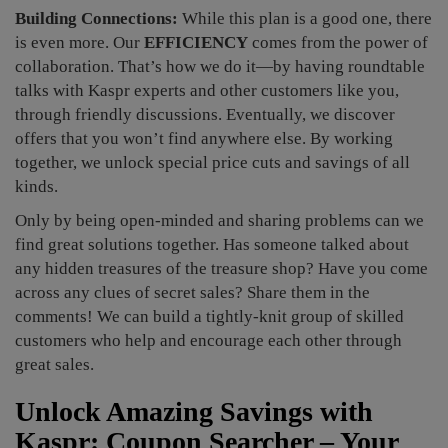
Building Connections:
While this plan is a good one, there
is even more. Our
EFFICIENCY
comes from the power of
collaboration. That’s how we do it—by having roundtable
talks with Kaspr experts and other customers like you,
through friendly discussions. Eventually, we discover
offers that you won’t find anywhere else. By working
together, we unlock special price cuts and savings of all
kinds.
Only by being open-minded and sharing problems can we
find great solutions together. Has someone talked about
any hidden treasures of the treasure shop? Have you come
across any clues of secret sales? Share them in the
comments! We can build a tightly-knit group of skilled
customers who help and encourage each other through
great sales.
Unlock Amazing Savings with
Kaspr: Coupon Searcher – Your