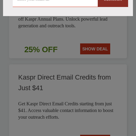
Boost your sales and marketing efforts with 25%
off Kaspr Annual Plans. Unlock powerful lead
generation and outreach tools.
25% OFF
SHOW DEAL
Kaspr Direct Email Credits from
Just $41
Get Kaspr Direct Email Credits starting from just
$41. Access valuable contact information to boost
your outreach efforts.