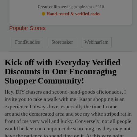
Creative Bin
serving people since 2016
Hand-tested & verified codes
Popular Stores
FontBundles
Storetasker
WebinarJam
Kick off with Everyday Verified
Discounts in Our Encouraging
Shopper Community!
Hey, DIY chasers and second-hand-goods aficionados, I
invite you to take a walk with me! Kaspr shopping is an
experience I always love, especially the time I come
around the demarcated area and see my white striped rat in
front of me very well and lucky. Conversely, not all people
would be keen on coupon code searching, as they may not
have the patience to spend time on it. At this very point,