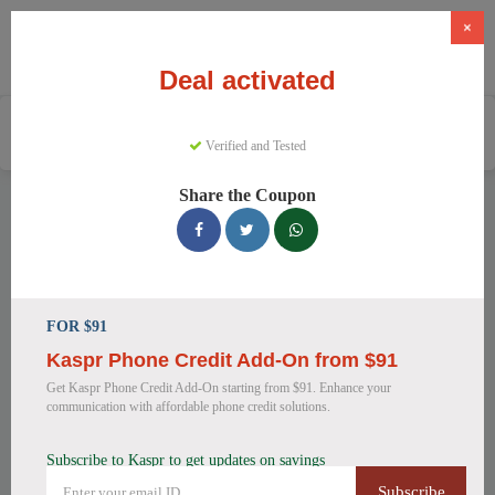
×
Deal activated
Home
Software
Business Software
Kaspr
Verified and Tested
Share the Coupon
Kaspr Discount Codes
We have 15 active Kaspr discount codes today. 1125 users
saved an average of 20% this month.
FOR $91
Top Kaspr Discount Codes for
August 2026
Kaspr Phone Credit Add-On from $91
Get Kaspr Phone Credit Add-On starting from $91. Enhance your
communication with affordable phone credit solutions.
Score 25% Off Kaspr Annual
Subscribe to Kaspr to get updates on savings
Plans
Subscribe