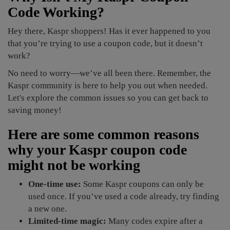
Code Working?
Hey there, Kaspr shoppers! Has it ever happened to you
that you’re trying to use a coupon code, but it doesn’t
work?
No need to worry—we’ve all been there. Remember, the
Kaspr community is here to help you out when needed.
Let's explore the common issues so you can get back to
saving money!
Here are some common reasons
why your Kaspr coupon code
might not be working
One-time use:
Some Kaspr coupons can only be
used once. If you’ve used a code already, try finding
a new one.
Limited-time magic:
Many codes expire after a